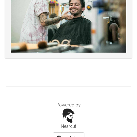
Powered by
Nearcut