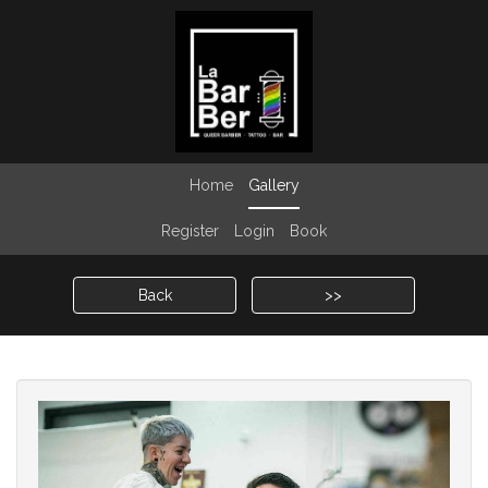
Home
Gallery
Register
Login
Book
Back
>>